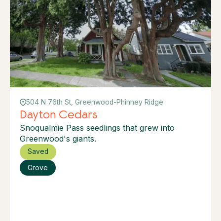
504 N 76th St, Greenwood-Phinney Ridge
Dayton Cedars
Snoqualmie Pass seedlings that grew into
Greenwood's giants.
Saved
Grove