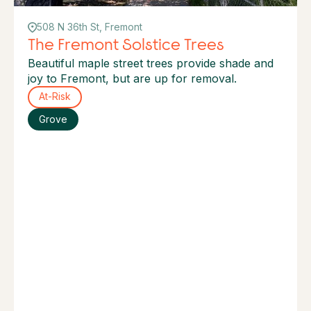
508 N 36th St, Fremont
The Fremont Solstice Trees
Beautiful maple street trees provide shade and
joy to Fremont, but are up for removal.
At-Risk
Grove