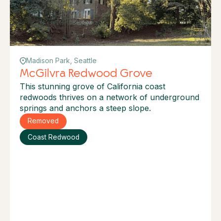
Madison Park, Seattle
McGilvra Redwood Grove
This stunning grove of California coast
redwoods thrives on a network of underground
springs and anchors a steep slope.
Removed
Coast Redwood