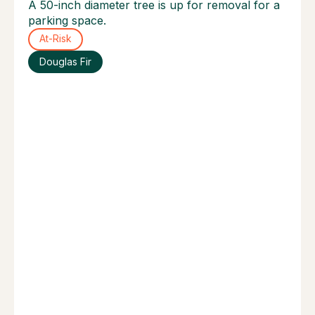
A 50-inch diameter tree is up for removal for a
parking space.
At-Risk
Douglas Fir