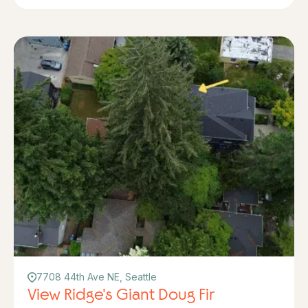
7708 44th Ave NE, Seattle
View Ridge's Giant Doug Fir