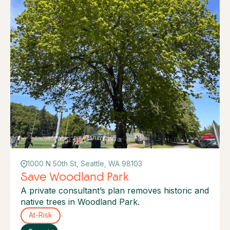
1000 N 50th St, Seattle, WA 98103
Save Woodland Park
A private consultant’s plan removes historic and
native trees in Woodland Park.
At-Risk