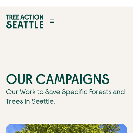
OUR CAMPAIGNS
Our Work to Save Specific Forests and
Trees in Seattle.