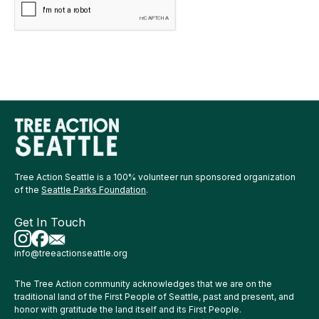
Tree Action Seattle is a 100% volunteer run sponsored organization
of the
Seattle Parks Foundation
.
Get In Touch
info@treeactionseattle.org
The Tree Action community acknowledges that we are on the
traditional land of the First People of Seattle, past and present, and
honor with gratitude the land itself and its First People.