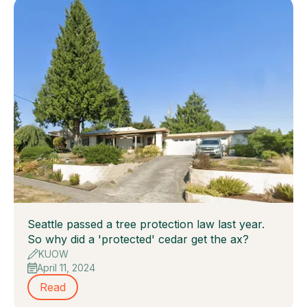
Seattle passed a tree protection law last year.
So why did a 'protected' cedar get the ax?
KUOW
April 11, 2024
Read