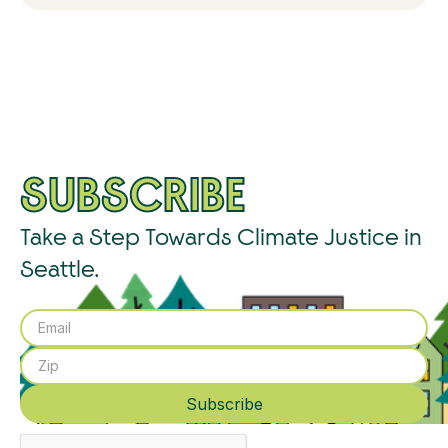
SUBSCRIBE
Take a Step Towards Climate Justice in
Seattle.