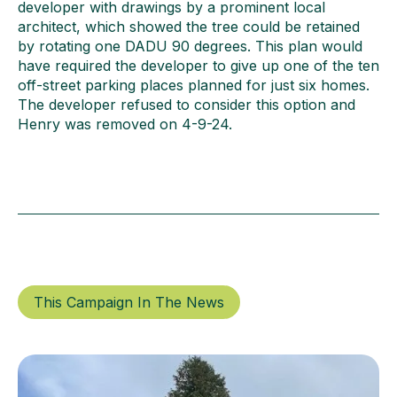
developer with drawings by a prominent local
architect, which showed the tree could be retained
by rotating one DADU 90 degrees. This plan would
have required the developer to give up one of the ten
off-street parking places planned for just six homes.
The developer refused to consider this option and
Henry was removed on 4-9-24.
This Campaign In The News