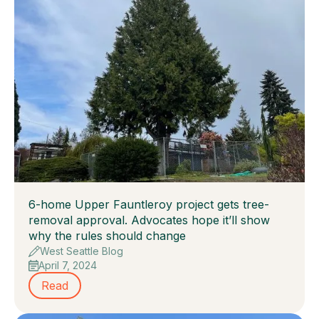
6-home Upper Fauntleroy project gets tree-
removal approval. Advocates hope it’ll show
why the rules should change
West Seattle Blog
April 7, 2024
Read