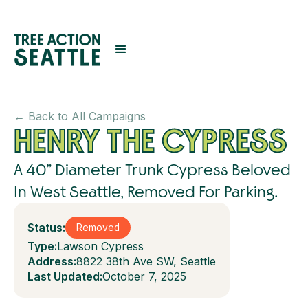
← Back to All Campaigns
HENRY THE CYPRESS
A 40” Diameter Trunk Cypress Beloved
In West Seattle, Removed For Parking.
Status:
Removed
Type:
Lawson Cypress
Address:
8822 38th Ave SW, Seattle
Last Updated:
October 7, 2025