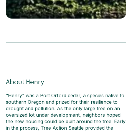
About Henry
“Henry” was a Port Orford cedar, a species native to
southern Oregon and prized for their resilience to
drought and pollution. As the only large tree on an
oversized lot under development, neighbors hoped
the new housing could be built around the tree. Early
in the process, Tree Action Seattle provided the