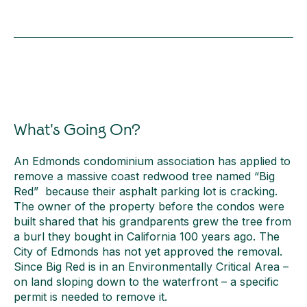
What's Going On?
An Edmonds condominium association has applied to
remove a massive coast redwood tree named “Big
Red” because their asphalt parking lot is cracking.
The owner of the property before the condos were
built shared that his grandparents grew the tree from
a burl they bought in California 100 years ago. The
City of Edmonds has not yet approved the removal.
Since Big Red is in an Environmentally Critical Area –
on land sloping down to the waterfront – a specific
permit is needed to remove it.