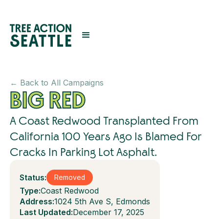
← Back to All Campaigns
BIG RED
A Coast Redwood Transplanted From
California 100 Years Ago Is Blamed For
Cracks In Parking Lot Asphalt.
Status:
Removed
Type:
Coast Redwood
Address:
1024 5th Ave S, Edmonds
Last Updated:
December 17, 2025