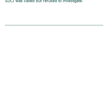
SDCI was called but refused to investigate.