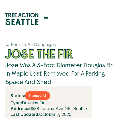
← Back to All Campaigns
JOSE THE FIR
Jose Was A 3-Foot Diameter Douglas Fir
In Maple Leaf, Removed For A Parking
Space And Shed.
Status:
Removed
Type:
Douglas Fir
Address:
6538 Latona Ave NE, Seattle
Last Updated:
October 7, 2025