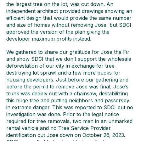
the largest tree on the lot, was cut down. An
independent architect provided drawings showing an
efficient design that would provide the same number
and size of homes without removing Jose, but SDCI
approved the version of the plan giving the
developer maximum profits instead.
We gathered to share our gratitude for Jose the Fir
and show SDCI that we don’t support the wholesale
deforestation of our city in exchange for tree-
destroying lot sprawl and a few more bucks for
housing developers. Just before our gathering and
before the permit to remove Jose was final, Jose’s
trunk was deeply cut with a chainsaw, destabilizing
this huge tree and putting neighbors and passersby
in extreme danger. This was reported to SDCI but no
investigation was done. Prior to the legal notice
required for tree removals, two men in an unmarked
rental vehicle and no Tree Service Provider
identification cut Jose down on October 26, 2023.