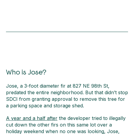
Who is Jose?
Jose, a 3-foot diameter fir at 827 NE 98th St,
predated the entire neighborhood. But that didn’t stop
SDCI from granting approval to remove this tree for
a parking space and storage shed.
A year and a half after
the developer tried to illegally
cut down the other firs on this same lot over a
holiday weekend when no one was looking, Jose,