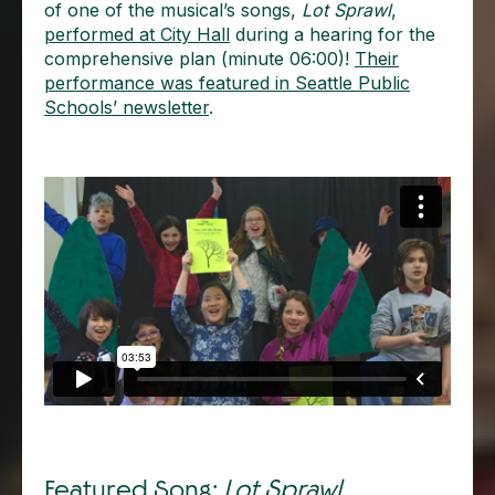
of one of the musical’s songs,
Lot Sprawl
,
performed at City Hall
during a hearing for the
comprehensive plan (minute 06:00)!
Their
performance was featured in Seattle Public
Schools’ newsletter
.
Featured Song:
Lot Sprawl