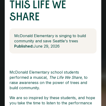
THIS LIFE WE
SHARE
McDonald Elementary is singing to build
community and save Seattle's trees
Published:
June 29, 2026
McDonald Elementary school students
performed a musical,
The Life We Share
, to
raise awareness on the power of trees and
build community.
We are so inspired by these students, and hope
you take the time to listen to the performance