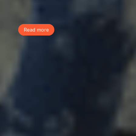
preserving the environmental assets that
make our communities healthy, livable,
and resilient.
Read more