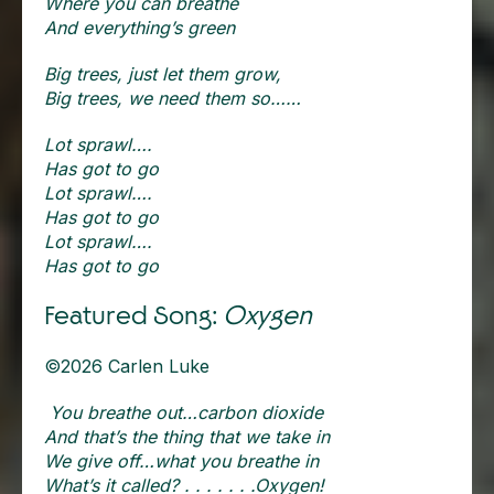
Where you can breathe
And everything’s green
Big trees, just let them grow,
Big trees, we need them so……
Lot sprawl….
Has got to go
Lot sprawl….
Has got to go
Lot sprawl….
Has got to go
Featured Song:
Oxygen
©2026 Carlen Luke
You breathe out…carbon dioxide
And that’s the thing that we take in
We give off…what you breathe in
What’s it called? . . . . . . .Oxygen!