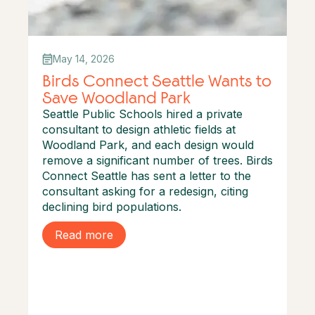
May 14, 2026
Birds Connect Seattle Wants to
Save Woodland Park
Seattle Public Schools hired a private
consultant to design athletic fields at
Woodland Park, and each design would
remove a significant number of trees. Birds
Connect Seattle has sent a letter to the
consultant asking for a redesign, citing
declining bird populations.
Read more