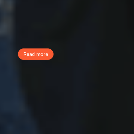
Join us July 1 to oppose Councilmember
Eddie Lin’s assault on citizen environmental
review. His move is part of a wider city
plan to eliminate any environmental
checks on their agenda -- including a
closed-door meeting and cancelling of a
public comp plan meeting.
Read more