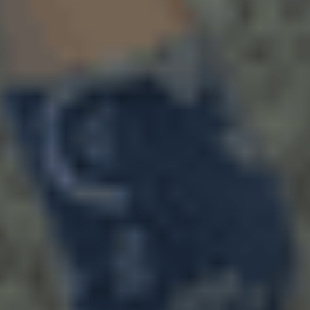
August 4, 2026
We Are Part of the Green
Neighborhoods Coalition
Tree Action Seattle is proud to be a
founding member of the Green
Neighborhoods Coalition. Green
Neighborhoods Coalition believes Seattle
can welcome new neighbors while