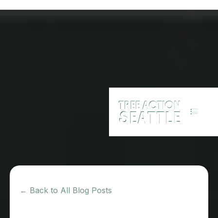
← Back to All Blog Posts