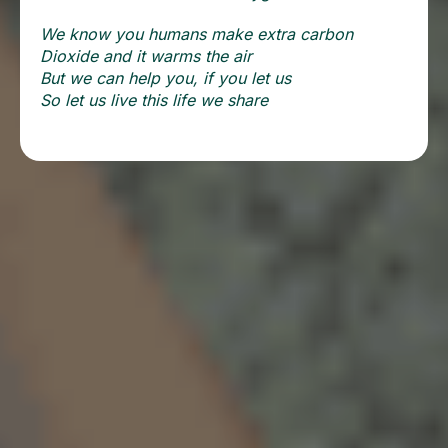
We know you humans make extra carbon
Dioxide and it warms the air
But we can help you, if you let us
So let us live this life we share
More From Our Blog