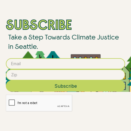
SUBSCRIBE
Take a Step Towards Climate Justice
in Seattle.