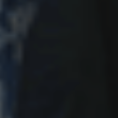
June 2, 2026
Our Right to Protect is At Risk