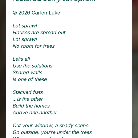
© 2026 Carlen Luke
Lot sprawl
Houses are spread out
Lot sprawl
No room for trees
Let’s all
Use the solutions
Shared walls
Is one of these
Stacked flats
…Is the other
Build the homes
Above one another
Out your window, a shady scene
Go outside, you’re under the trees