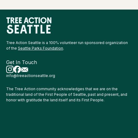
Tree Action Seattle is a 100% volunteer run sponsored organization
of the
Seattle Parks Foundation
.
Get In Touch
info@treeactionseattle.org
The Tree Action community acknowledges that we are on the
traditional land of the First People of Seattle, past and present, and
honor with gratitude the land itself and its First People.