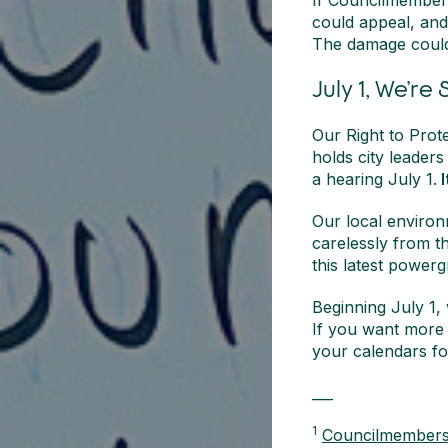
If Councilmember 
could appeal, an
The damage could
July 1, We’re
Our Right to Prote
holds city leaders
a hearing July 1.
I
Our local environ
carelessly from t
this latest power
Beginning July 1,
If you want more 
your calendars fo
___
1
Councilmembers r