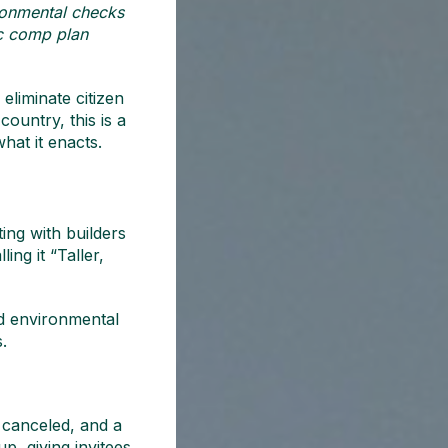
ironmental checks
ic comp plan
eliminate citizen
country, this is a
hat it enacts.
ing with builders
ng it “Taller,
ied environmental
.
 canceled, and a
p, giving invitees