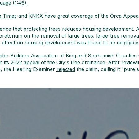
guage (1:46).
e Times
and
KNKX
have great coverage of the Orca Appeal
ence that protecting trees reduces housing development. A
ratorium on the removal of large trees,
large-tree removal
e effect on housing development was found to be negligible
Master Builders Association of King and Snohomish Counti
n its 2022 appeal of the City's tree ordinance. After revie
e, the Hearing Examiner
rejected
the claim, calling it "pure 