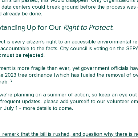
Lin’s bill passed, this would disappear. Only organizations
d data centers could break ground before the process was
 already be done.
 Standing Up for Our
Right to Protect
.
ct is every citizen’s right to an accessible environmental r
 accountable to the facts. City council is voting on the SEPA 
t must be rejected.
ment is more fragile than ever, yet government officials hav
he 2023 tree ordinance (which has fueled the
removal of ov
3
grab.
 we’re planning on a summer of action, so keep an eye out 
frequent updates, please add yourself to our volunteer ema
r July 1 - more details to come.
emark that the bill is rushed, and question why there is n