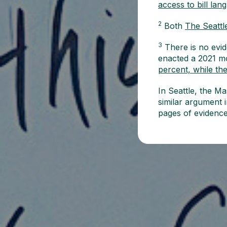
access to bill lan
2
Both
The Seattl
3
There is no evid
enacted a 2021 mo
percent, while th
In Seattle, the 
similar argument i
pages of evidenc