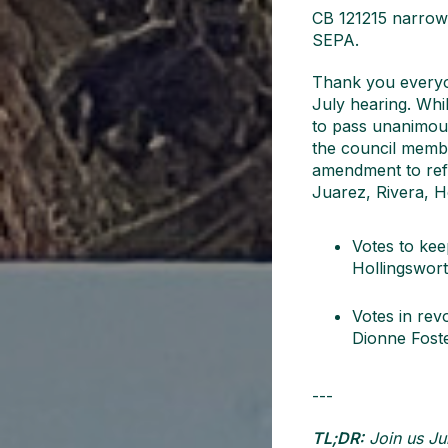
CB 121215 narrowly
SEPA.
Thank you everyon
July hearing. Whil
to pass unanimous
the council memb
amendment to ref
Juarez, Rivera, H
Votes to ke
Hollingswort
Votes in rev
Dionne Foste
---
TL;DR:
Join us Jul