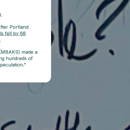
.
fter Portland
s fell by 68
.
es (MBAKS) made a
wing hundreds of
speculation."