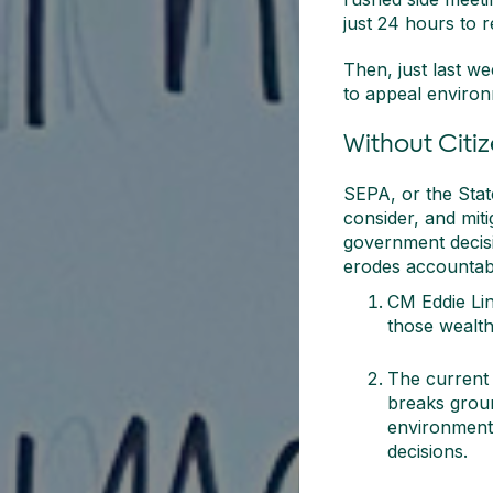
just 24 hours to 
Then, just last we
to appeal environ
Without Citi
SEPA, or the State
consider, and mit
government decisi
erodes accountabil
CM Eddie Lin’
those wealth
The current
breaks ground
environmenta
decisions.