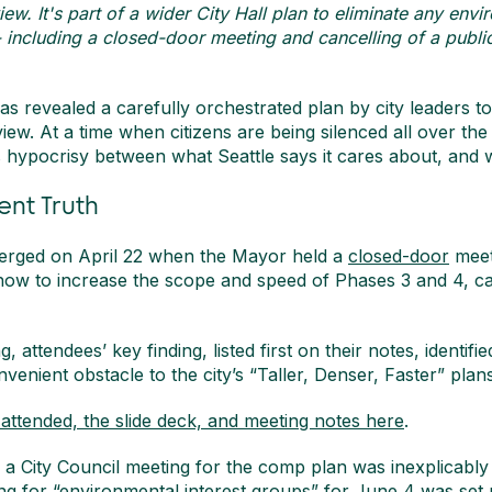
ew. It's part of a wider City Hall plan to eliminate any env
- including a closed-door meeting and cancelling of a publ
 revealed a carefully orchestrated plan by city leaders to 
ew. At a time when citizens are being silenced all over the 
 hypocrisy between what Seattle says it cares about, and w
ent Truth
erged on April 22 when the Mayor held a
closed-door
meet
how to increase the scope and speed of Phases 3 and 4, calli
g, attendees’ key finding, listed first on their notes, identif
venient obstacle to the city’s “Taller, Denser, Faster” plans
ttended, the slide deck, and meeting notes here
.
, a City Council meeting for the comp plan was inexplicably
ng for “environmental interest groups” for June 4 was set u