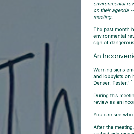
environmental revi
on their agenda -
meeting.
The past month has
environmental revi
sign of dangerous
An Inconveni
Warning signs em
and lobbyists on 
1
Denser, Faster.”
During this meetin
review as an incon
You can see who a
After the meeting
rushed side meeti