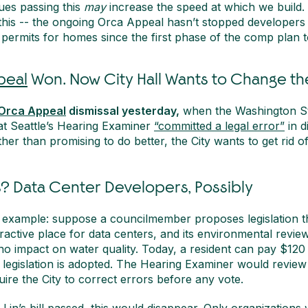
ues passing this
may
increase the speed at which we build. 
this -- the ongoing Orca Appeal hasn’t stopped developers
permits for homes since the first phase of the comp plan t
peal
Won. Now City Hall Wants to Change the
Orca Appeal
dismissal yesterday,
when the Washington St
t Seattle’s Hearing Examiner
“committed a legal error”
in d
her than promising to do better, the City wants to get rid o
? Data Center Developers, Possibly
e example: suppose a councilmember proposes legislation 
tractive place for data centers, and its environmental revi
 no impact on water quality. Today, a resident can pay $120
 legislation is adopted. The Hearing Examiner would review
uire the City to correct errors before any vote.