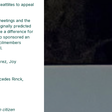
eattlites to appeal
meetings and the
ginally predicted
 a difference for
ho sponsored an
ncilmembers
l.
arez, Joy
rcedes Rinck,
 citizen