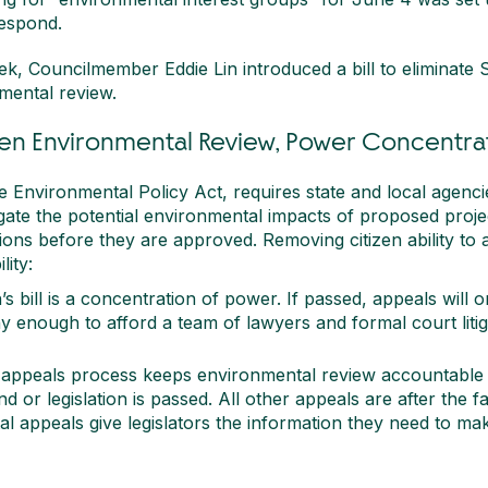
respond.
ek, Councilmember Eddie Lin introduced a bill to eliminate Sea
mental review.
zen Environmental Review, Power Concentra
 Environmental Policy Act, requires state and local agencies
igate the potential environmental impacts of proposed proj
ons before they are approved. Removing citizen ability to
ity:
s bill is a concentration of power. If passed, appeals will o
y enough to afford a team of lawyers and formal court litig
 appeals process keeps environmental review accountable 
 or legislation is passed. All other appeals are after the f
l appeals give legislators the information they need to ma