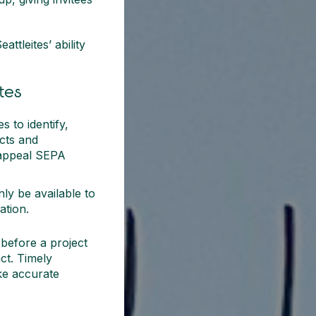
ttleites’ ability
tes
 to identify,
ects and
 appeal SEPA
nly be available to
ation.
before a project
act. Timely
ke accurate