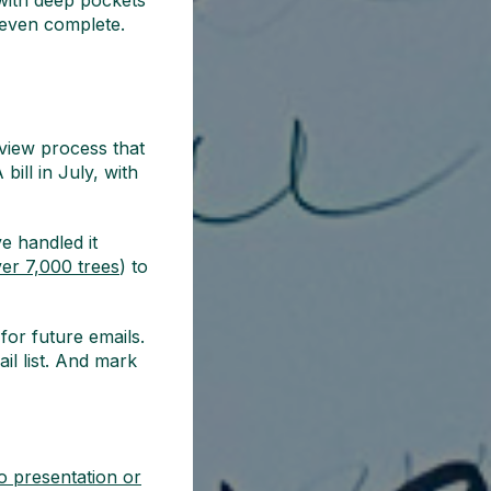
 with deep pockets
 even complete.
eview process that
bill in July, with
e handled it
er 7,000 trees
) to
for future emails.
il list. And mark
o presentation or