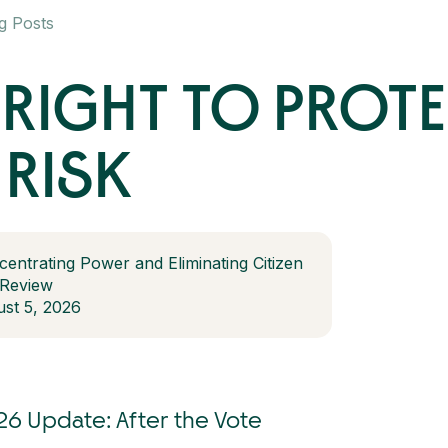
g Posts
RIGHT TO PROT
 RISK
centrating Power and Eliminating Citizen
 Review
st 5, 2026
26 Update: After the Vote