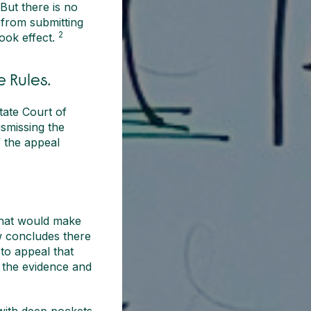
But there is no
 from submitting
2
ook effect.
 Rules.
ate Court of
ismissing the
f the appeal
that would make
ew concludes there
 to appeal that
 the evidence and