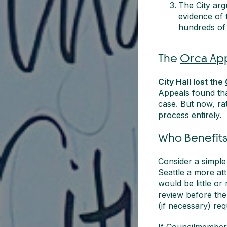
The City arg
evidence of 
hundreds of 
The
Orca Ap
City Hall lost the
Appeals found tha
case. But now, rat
process entirely.
Who Benefits
Consider a simpl
Seattle a more at
would be little or
review before the
(if necessary) req