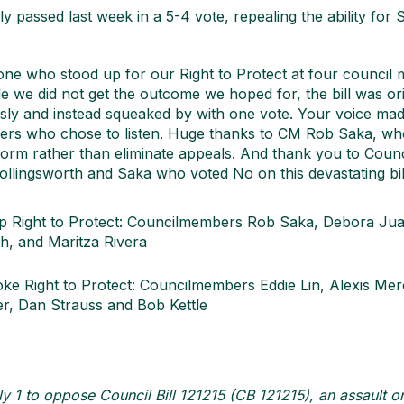
 passed last week in a 5-4 vote, repealing the ability for S
e who stood up for our Right to Protect at four council 
e we did not get the outcome we hoped for, the bill was ori
ly and instead squeaked by with one vote. Your voice made
ers who chose to listen. Huge thanks to CM Rob Saka, w
orm rather than eliminate appeals. And thank you to Cou
ollingsworth and Saka who voted No on this devastating bil
ep Right to Protect: Councilmembers Rob Saka, Debora Ju
h, and Maritza Rivera
oke Right to Protect: Councilmembers Eddie Lin, Alexis Me
r, Dan Strauss and Bob Kettle
y 1 to oppose Council Bill 121215 (CB 121215), an assault on