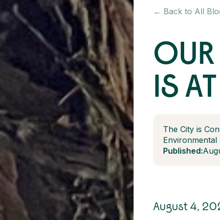
← Back to All Blo
OUR 
IS AT
The City is Con
Environmental
Published:
Augu
August 4, 20