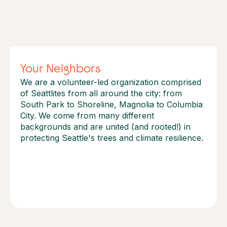
Your Neighbors
We are a volunteer-led organization comprised
of Seattlites from all around the city: from
South Park to Shoreline, Magnolia to Columbia
City. We come from many different
backgrounds and are united (and rooted!) in
protecting Seattle's trees and climate resilience.