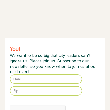
You!
We want to be so big that city leaders can't
ignore us. Please join us. Subscribe to our
newsletter so you know when to join us at our
next event.