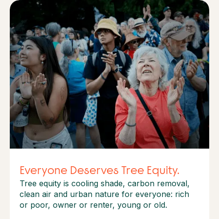
Everyone Deserves Tree Equity.
Tree equity is cooling shade, carbon removal,
clean air and urban nature for everyone: rich
or poor, owner or renter, young or old.