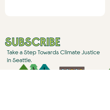
SUBSCRIBE
Take a Step Towards Climate Justice
in Seattle.