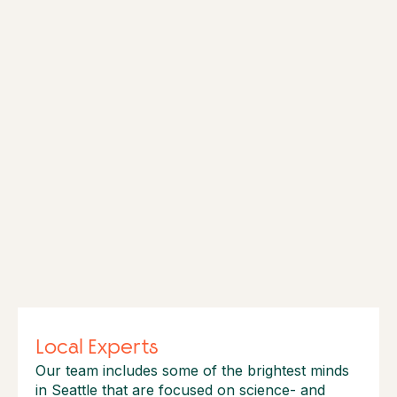
Local Experts
Our team includes some of the brightest minds
in Seattle that are focused on science- and