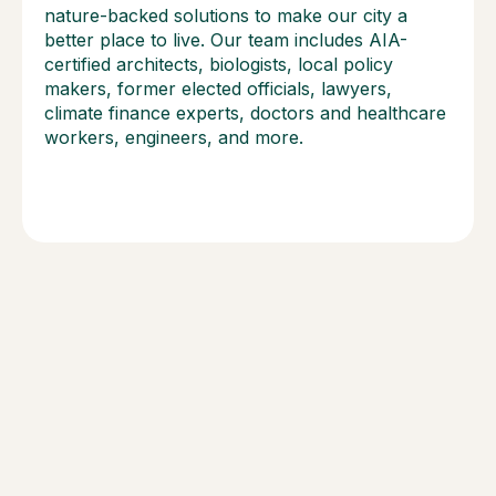
nature-backed solutions to make our city a
better place to live. Our team includes AIA-
certified architects, biologists, local policy
makers, former elected officials, lawyers,
climate finance experts, doctors and healthcare
workers, engineers, and more.