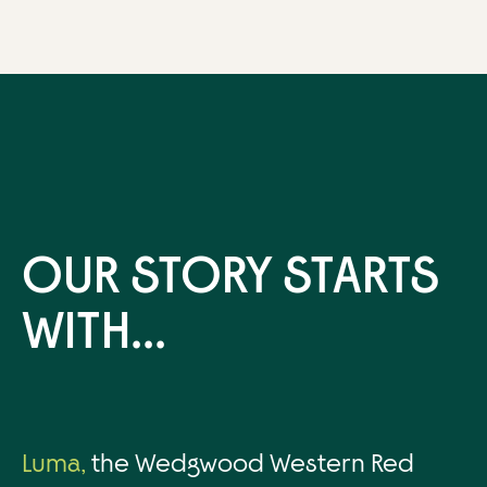
OUR STORY STARTS
WITH...
Luma,
the Wedgwood Western Red