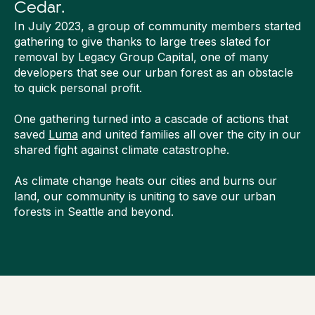
Cedar.
In July 2023, a group of community members started
gathering to give thanks to large trees slated for
removal by Legacy Group Capital, one of many
developers that see our urban forest as an obstacle
to quick personal profit.
One gathering turned into a cascade of actions that
saved
Luma
and united families all over the city in our
shared fight against climate catastrophe.
As climate change heats our cities and burns our
land, our community is uniting to save our urban
forests in Seattle and beyond.