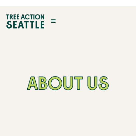
ABOUT US