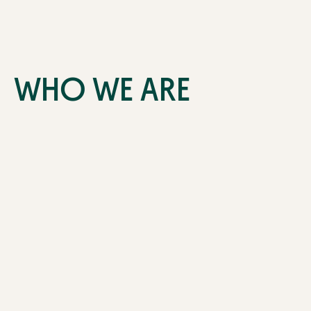
WHO WE ARE