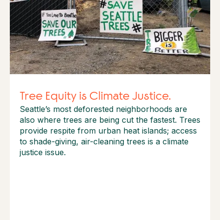
Tree Equity is Climate Justice.
Seattle’s most deforested neighborhoods are
also where trees are being cut the fastest. Trees
provide respite from urban heat islands; access
to shade-giving, air-cleaning trees is a climate
justice issue.