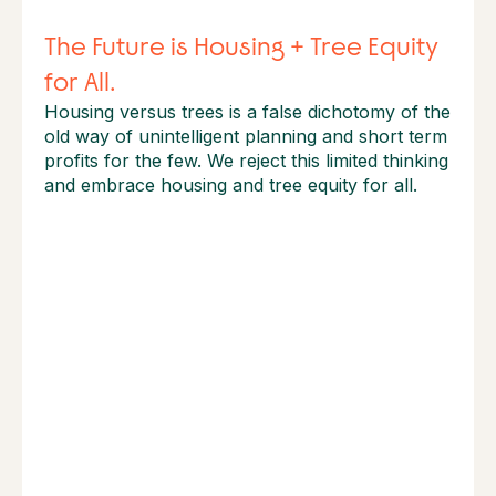
The Future is Housing + Tree Equity
for All.
Housing versus trees is a false dichotomy of the
old way of unintelligent planning and short term
profits for the few. We reject this limited thinking
and embrace housing and tree equity for all.