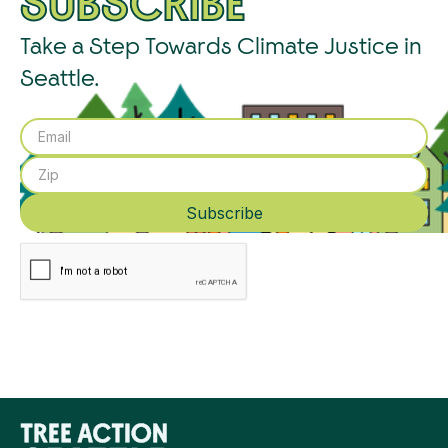
SUBSCRIBE
Take a Step Towards Climate Justice in
Seattle.