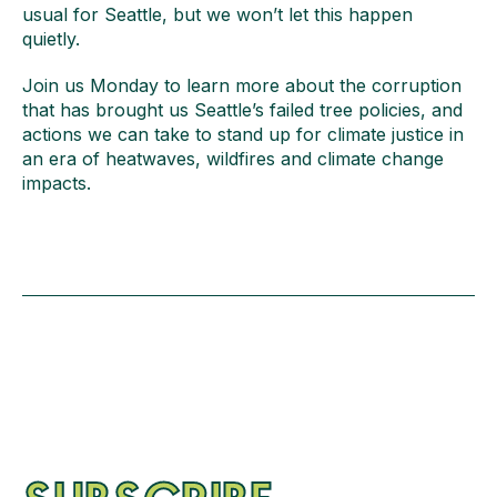
usual for Seattle, but we won’t let this happen
quietly.
Join us Monday to learn more about the corruption
that has brought us Seattle’s failed tree policies, and
actions we can take to stand up for climate justice in
an era of heatwaves, wildfires and climate change
impacts.