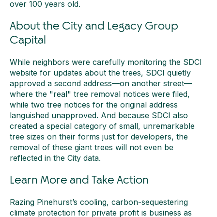
over 100 years old.
About the City and Legacy Group
Capital
While neighbors were carefully monitoring the SDCI
website for updates about the trees, SDCI quietly
approved a second address—on another street—
where the "real" tree removal notices were filed,
while two tree notices for the original address
languished unapproved. And because SDCI also
created a special category of small, unremarkable
tree sizes on their forms just for developers, the
removal of these giant trees will not even be
reflected in the City data.
Learn More and Take Action
Razing Pinehurst’s cooling, carbon-sequestering
climate protection for private profit is business as