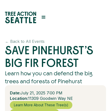
← Back to All Events
SAVE PINEHURST’S
BIG FIR FOREST
Learn how you can defend the big
trees and forests of Pinehurst
Date:
July 21, 2025 7:00 PM
Location:
11309 Goodwin Way NE
Learn More About These Tree(s)