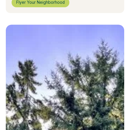
Flyer Your Neighborhood