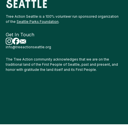
Tree Action Seattle is a 100% volunteer run sponsored organization
of the
Seattle Parks Foundation
.
Get In Touch
info@treeactionseattle.org
The Tree Action community acknowledges that we are on the
traditional land of the First People of Seattle, past and present, and
honor with gratitude the land itself and its First People.