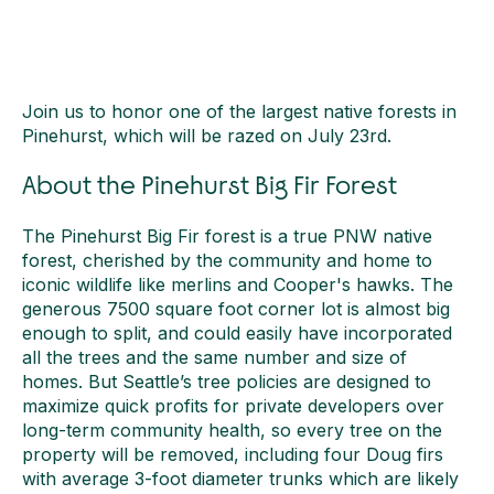
Join us to honor one of the largest native forests in
Pinehurst, which will be razed on July 23rd.
About the Pinehurst Big Fir Forest
The Pinehurst Big Fir forest is a true PNW native
forest, cherished by the community and home to
iconic wildlife like merlins and Cooper's hawks. The
generous 7500 square foot corner lot is almost big
enough to split, and could easily have incorporated
all the trees and the same number and size of
homes. But Seattle’s tree policies are designed to
maximize quick profits for private developers over
long-term community health, so every tree on the
property will be removed, including four Doug firs
with average 3-foot diameter trunks which are likely