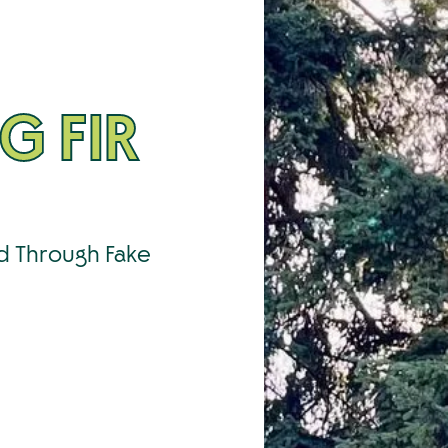
G FIR
ed Through Fake