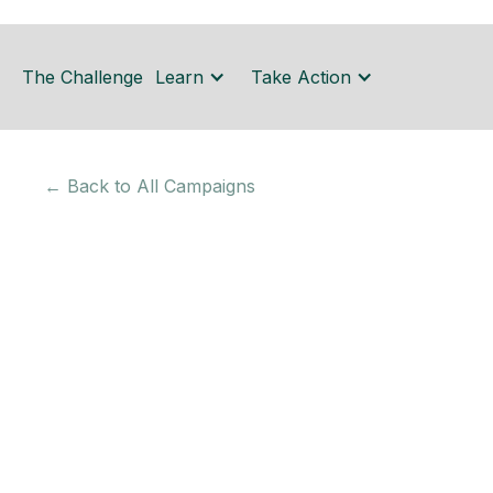
The Challenge
Learn
Take Action
← Back to All Campaigns