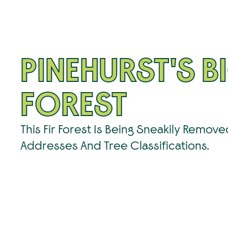
PINEHURST'S BI
FOREST
This Fir Forest Is Being Sneakily Remov
Addresses And Tree Classifications.