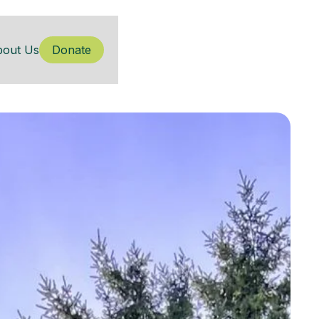
bout Us
Donate