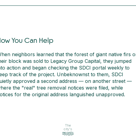
How You Can Help
hen neighbors learned that the forest of giant native firs 
heir block was sold to Legacy Group Capital, they jumped
nto action and began checking the SDCI portal weekly to
eep track of the project. Unbeknownst to them, SDCI
uietly approved a second address — on another street —
here the "real" tree removal notices were filed, while
otices for the original address languished unapproved.
The
city's
records