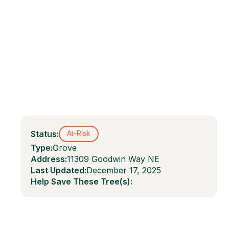
Status:
At-Risk
Type:
Grove
Address:
11309 Goodwin Way NE
Last Updated:
December 17, 2025
Help Save These Tree(s):