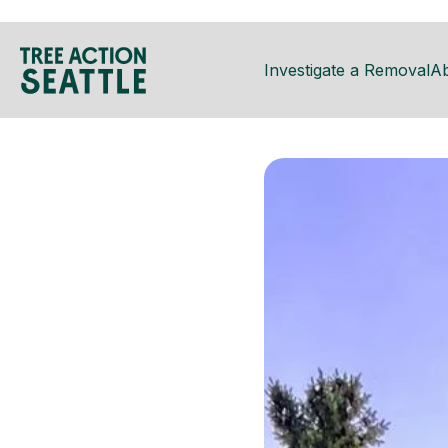
Investigate a Removal
A