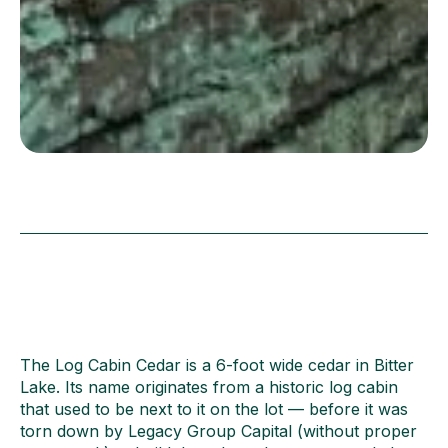
The Log Cabin Cedar is a 6-foot wide cedar in Bitter
Lake. Its name originates from a historic log cabin
that used to be next to it on the lot — before it was
torn down by Legacy Group Capital (without proper