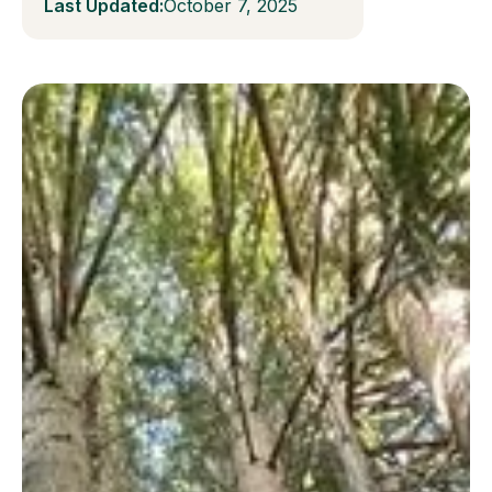
Last Updated:
October 7, 2025