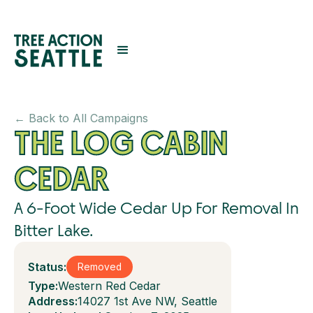
← Back to All Campaigns
THE LOG CABIN
CEDAR
A 6-Foot Wide Cedar Up For Removal In
Bitter Lake.
Status:
Removed
Type:
Western Red Cedar
Address:
14027 1st Ave NW, Seattle