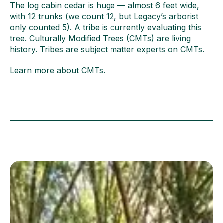
The log cabin cedar is huge — almost 6 feet wide,
with 12 trunks (we count 12, but Legacy’s arborist
only counted 5). A tribe is currently evaluating this
tree. Culturally Modified Trees (CMTs) are living
history. Tribes are subject matter experts on CMTs.
Learn more about CMTs.