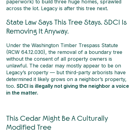
paperwork) to build three huge homes, sprawled
across the lot. Legacy is after this tree next.
State Law Says This Tree Stays. SDCI Is
Removing It Anyway.
Under the Washington Timber Trespass Statute
(RCW 64.12.030), the removal of a boundary tree
without the consent of all property owners is
unlawful. The cedar may mostly appear to be on
Legacy’s property — but third-party arborists have
determined it likely grows on a neighbor’s property,
too.
SDCI is illegally not giving the neighbor a voice
in the matter.
This Cedar Might Be A Culturally
Modified Tree