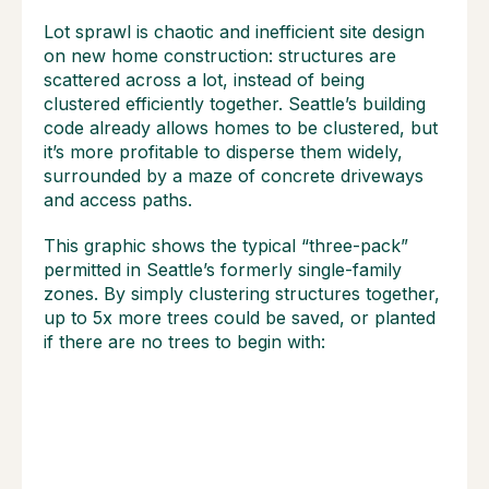
Lot sprawl is chaotic and inefficient site design
on new home construction: structures are
scattered across a lot, instead of being
clustered efficiently together. Seattle’s building
code already allows homes to be clustered, but
it’s more profitable to disperse them widely,
surrounded by a maze of concrete driveways
and access paths.
This graphic shows the typical “three-pack”
permitted in Seattle’s formerly single-family
zones. By simply clustering structures together,
up to 5x more trees could be saved, or planted
if there are no trees to begin with: