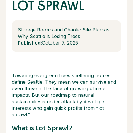
LOT SPRAWL
Storage Rooms and Chaotic Site Plans is
Why Seattle is Losing Trees
Published:
October 7, 2025
Towering evergreen trees sheltering homes
define Seattle. They mean we can survive and
even thrive in the face of growing climate
impacts. But our roadmap to natural
sustainability is under attack by developer
interests who gain quick profits from “lot
sprawl.”
What is Lot Sprawl?