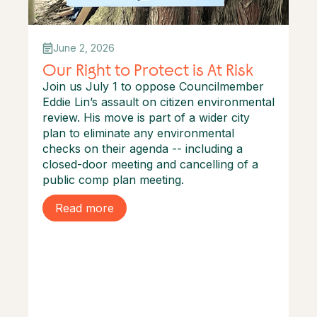
June 2, 2026
Our Right to Protect is At Risk
Join us July 1 to oppose Councilmember
Eddie Lin’s assault on citizen environmental
review. His move is part of a wider city
plan to eliminate any environmental
checks on their agenda -- including a
closed-door meeting and cancelling of a
public comp plan meeting.
Read more