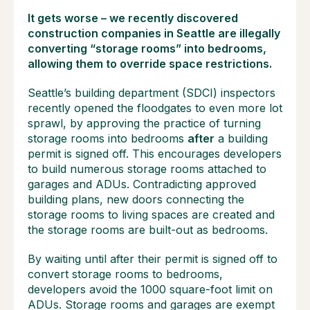
It gets worse – we recently discovered
construction companies in Seattle are illegally
converting “storage rooms” into bedrooms,
allowing them to override space restrictions.
Seattle’s building department (SDCI) inspectors
recently opened the floodgates to even more lot
sprawl, by approving the practice of turning
storage rooms into bedrooms
after
a building
permit is signed off. This encourages developers
to build numerous storage rooms attached to
garages and ADUs. Contradicting approved
building plans, new doors connecting the
storage rooms to living spaces are created and
the storage rooms are built-out as bedrooms.
By waiting until after their permit is signed off to
convert storage rooms to bedrooms,
developers avoid the 1000 square-foot limit on
ADUs. Storage rooms and garages are exempt