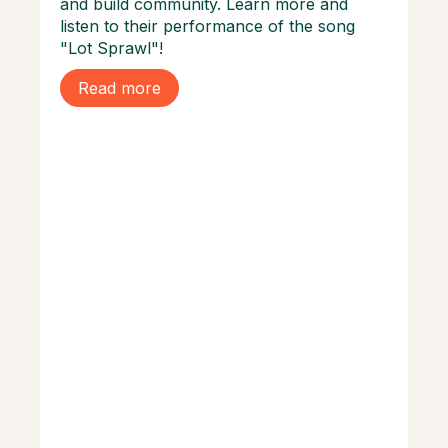
and build community. Learn more and
listen to their performance of the song
"Lot Sprawl"!
Read more