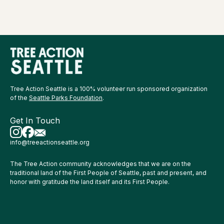
Tree Action Seattle is a 100% volunteer run sponsored organization
of the
Seattle Parks Foundation
.
Get In Touch
info@treeactionseattle.org
The Tree Action community acknowledges that we are on the
traditional land of the First People of Seattle, past and present, and
honor with gratitude the land itself and its First People.