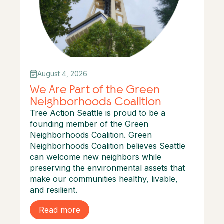
August 4, 2026
We Are Part of the Green
Neighborhoods Coalition
Tree Action Seattle is proud to be a
founding member of the Green
Neighborhoods Coalition. Green
Neighborhoods Coalition believes Seattle
can welcome new neighbors while
preserving the environmental assets that
make our communities healthy, livable,
and resilient.
Read more