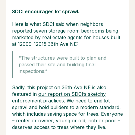
SDCI encourages lot sprawl.
Here is what SDCI said when neighbors
reported seven storage room bedrooms being
marketed by real estate agents for houses built
at 12009-12015 36th Ave NE:
“The structures were built to plan and
passed their site and building final
inspections.”
Sadly, this project on 36th Ave NE is also
featured in
our report on SDCI’s sketchy
enforcement practices
. We need to end lot
sprawl and hold builders to a modern standard,
which includes saving space for trees. Everyone
– renter or owner, young or old, rich or poor –
deserves access to trees where they live.