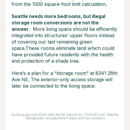
from the 1000 square-foot limit calculation.
Seattle needs more bedrooms, but illegal
storage room conversions are not the
answer
. More living space should be efficiently
integrated into structures’ upper floors instead
of covering our last remaining green
space.These rooms eliminate land which could
have provided future residents with the health
and protection of a shade tree.
Here’s a plan for a “storage room” at 8341 28th
Ave NE. The exterior-only access storage will
later be connected to the living space:
Building plans for 8314 28th Ave NE (permit no.: 7003361-CN). Note the
“storage area” includes french doors and four windows.