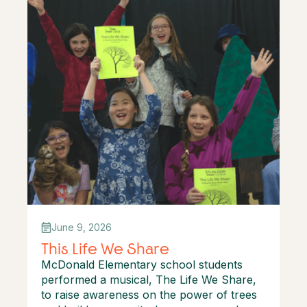
June 9, 2026
This Life We Share
McDonald Elementary school students
performed a musical, The Life We Share,
to raise awareness on the power of trees