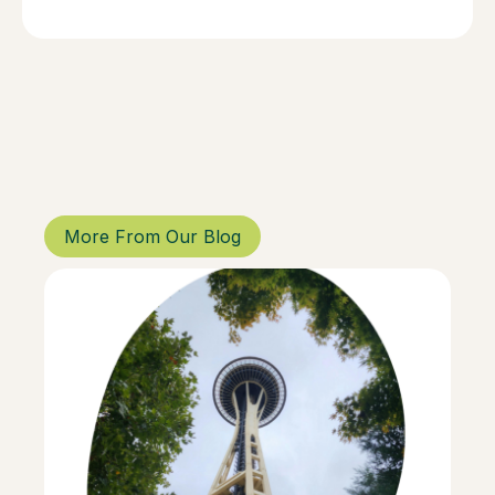
More From Our Blog