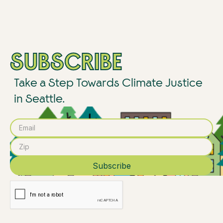
SUBSCRIBE
Take a Step Towards Climate Justice
in Seattle.