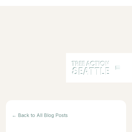
← Back to All Blog Posts