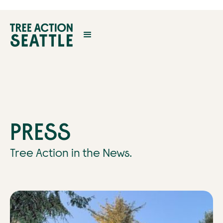
PRESS
Tree Action in the News.