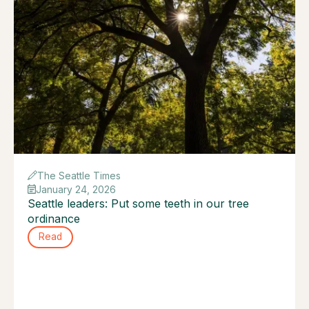
The Seattle Times
January 24, 2026
Seattle leaders: Put some teeth in our tree
ordinance
Read