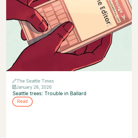
The Seattle Times
January 28, 2026
Seattle trees: Trouble in Ballard
Read