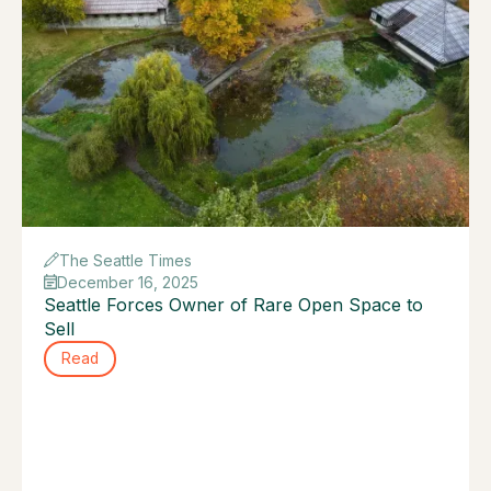
The Seattle Times
December 16, 2025
Seattle Forces Owner of Rare Open Space to
Sell
Read