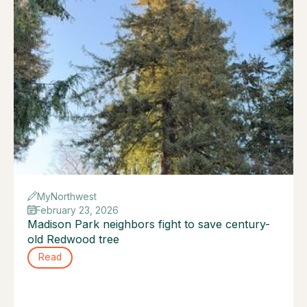
MyNorthwest
February 23, 2026
Madison Park neighbors fight to save century-
old Redwood tree
Read