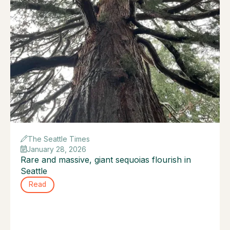
The Seattle Times
January 28, 2026
Rare and massive, giant sequoias flourish in
Seattle
Read