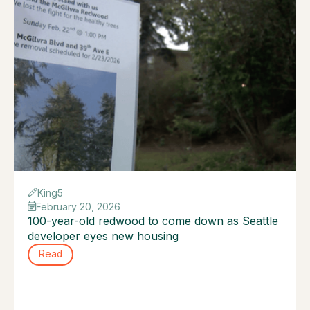
King5
February 20, 2026
100-year-old redwood to come down as Seattle
developer eyes new housing
Read