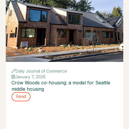
Daily Journal of Commerce
January 7, 2026
Crow Woods co-housing: a model for Seattle
middle housing
Read