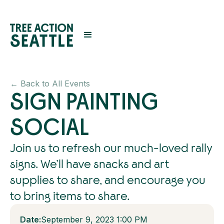
← Back to All Events
SIGN PAINTING
SOCIAL
Join us to refresh our much-loved rally
signs. We’ll have snacks and art
supplies to share, and encourage you
to bring items to share.
Date:
September 9, 2023 1:00 PM