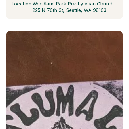
Location:
Woodland Park Presbyterian Church,
225 N 70th St, Seattle, WA 98103