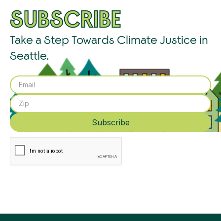
SUBSCRIBE
Take a Step Towards Climate Justice in
Seattle.