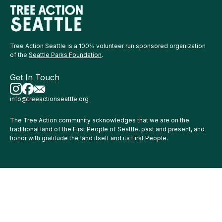
Tree Action Seattle is a 100% volunteer run sponsored organization
of the
Seattle Parks Foundation
.
Get In Touch
info@treeactionseattle.org
The Tree Action community acknowledges that we are on the
traditional land of the First People of Seattle, past and present, and
honor with gratitude the land itself and its First People.