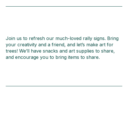
Join us to refresh our much-loved rally signs. Bring
your creativity and a friend, and let’s make art for
trees! We’ll have snacks and art supplies to share,
and encourage you to bring items to share.