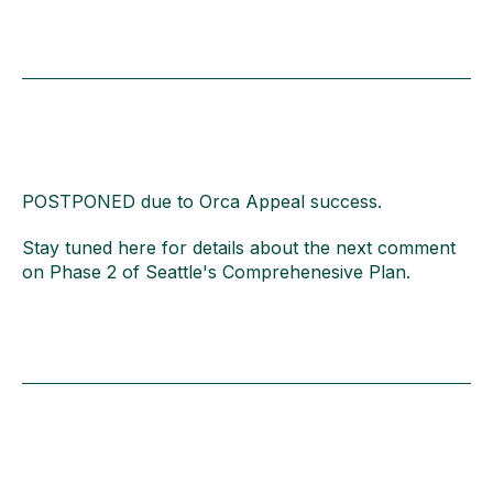
POSTPONED due to Orca Appeal success.
Stay tuned here for details about the next comment
on Phase 2 of Seattle's Comprehenesive Plan.