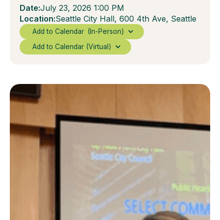
Date:
July 23, 2026 1:00 PM
Location:
Seattle City Hall, 600 4th Ave, Seattle
Add to Calendar
(In-Person)
Add to Calendar (Virtual)