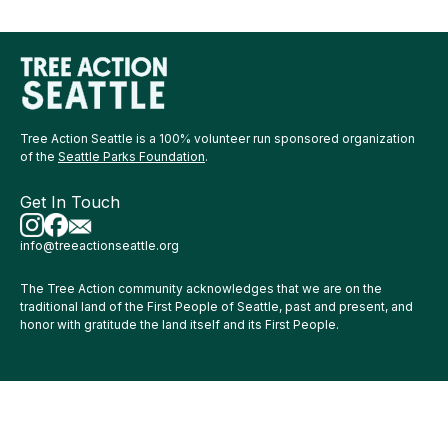
Tree Action Seattle is a 100% volunteer run sponsored organization
of the
Seattle Parks Foundation
.
Get In Touch
info@treeactionseattle.org
The Tree Action community acknowledges that we are on the
traditional land of the First People of Seattle, past and present, and
honor with gratitude the land itself and its First People.