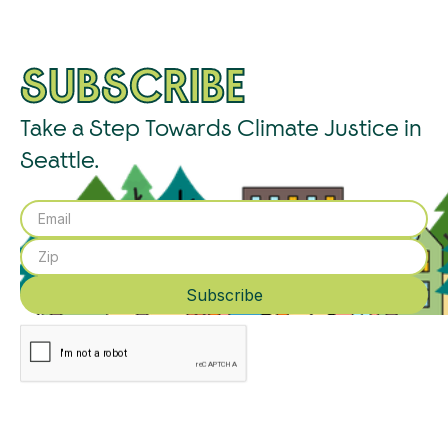
SUBSCRIBE
Take a Step Towards Climate Justice in
Seattle.