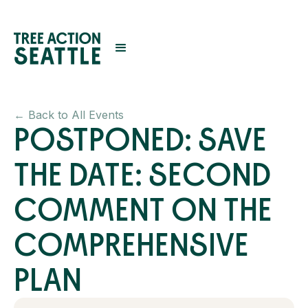
← Back to All Events
POSTPONED: SAVE
THE DATE: SECOND
COMMENT ON THE
COMPREHENSIVE
PLAN