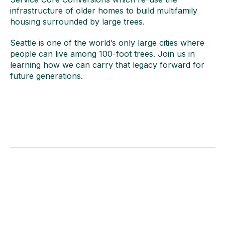
infrastructure of older homes to build multifamily
housing surrounded by large trees.
Seattle is one of the world’s only large cities where
people can live among 100-foot trees. Join us in
learning how we can carry that legacy forward for
future generations.