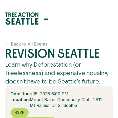
← Back to All Events
REVISION SEATTLE
Learn why Deforestation (or
Treelessness) and expensive housing
doesn’t have to be Seattle’s future.
Date:
June 15, 2026 6:00 PM
Location:
Mount Baker Community Club, 2811
Mt Rainier Dr S, Seattle
RSVP