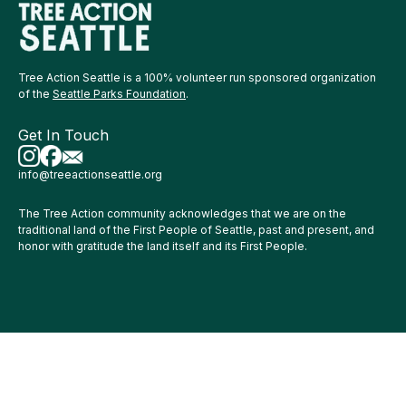
Tree Action Seattle is a 100% volunteer run sponsored organization
of the
Seattle Parks Foundation
.
Get In Touch
info@treeactionseattle.org
The Tree Action community acknowledges that we are on the
traditional land of the First People of Seattle, past and present, and
honor with gratitude the land itself and its First People.