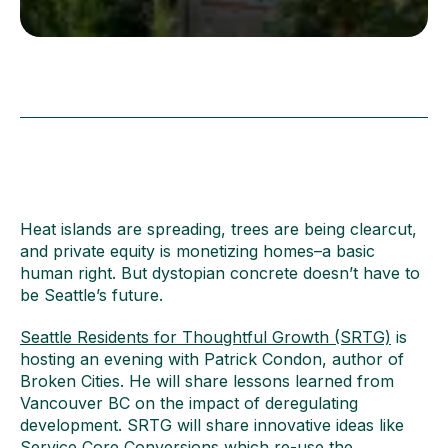
Heat islands are spreading, trees are being clearcut,
and private equity is monetizing homes–a basic
human right. But dystopian concrete doesn’t have to
be Seattle’s future.
Seattle Residents for Thoughtful Growth (SRTG)
is
hosting an evening with Patrick Condon, author of
Broken Cities. He will share lessons learned from
Vancouver BC on the impact of deregulating
development. SRTG will share innovative ideas like
Service Core Conversions which re-use the