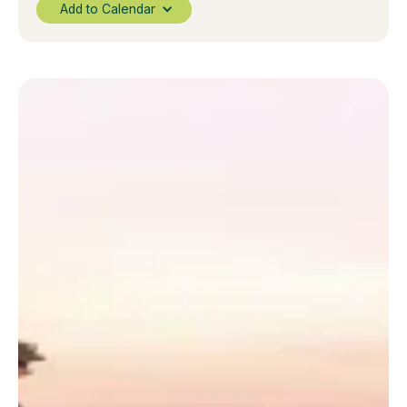
Add to Calendar