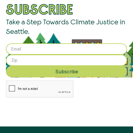
SUBSCRIBE
Take a Step Towards Climate Justice in
Seattle.