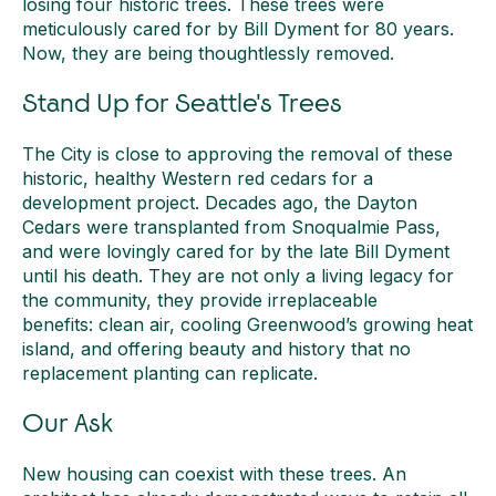
losing four historic trees. These trees were
meticulously cared for by Bill Dyment for 80 years.
Now, they are being thoughtlessly removed.
Stand Up for Seattle's Trees
The City is close to approving the removal of these
historic, healthy Western red cedars for a
development project. Decades ago, the Dayton
Cedars were transplanted from Snoqualmie Pass,
and were lovingly cared for by the late Bill Dyment
until his death. They are not only a living legacy for
the community, they provide irreplaceable
benefits: clean air, cooling Greenwood’s growing heat
island, and offering beauty and history that no
replacement planting can replicate.
Our Ask
New housing can coexist with these trees. An