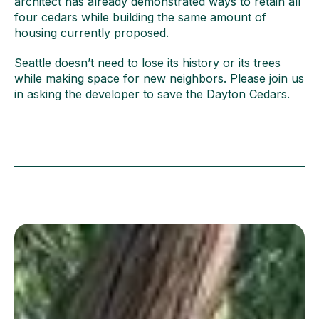
architect has already demonstrated ways to retain all
four cedars while building the same amount of
housing currently proposed.
Seattle doesn’t need to lose its history or its trees
while making space for new neighbors. Please join us
in asking the developer to save the Dayton Cedars.