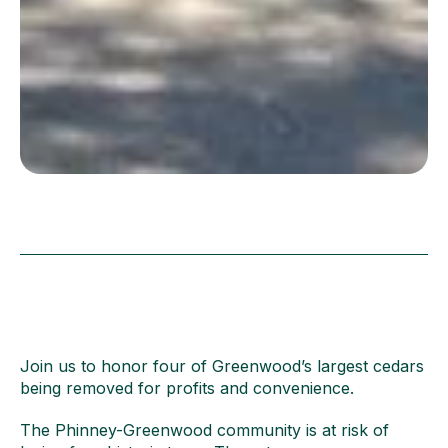
Join us to honor four of Greenwood’s largest cedars
being removed for profits and convenience.
The Phinney-Greenwood community is at risk of