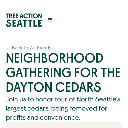
← Back to All Events
NEIGHBORHOOD
GATHERING FOR THE
DAYTON CEDARS
Join us to honor four of North Seattle's
largest cedars, being removed for
profits and convenience.