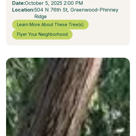
Date:
October 5, 2025 2:00 PM
Location:
504 N 76th St, Greenwood-Phinney
Ridge
Learn More About These Tree(s)
Flyer Your Neighborhood