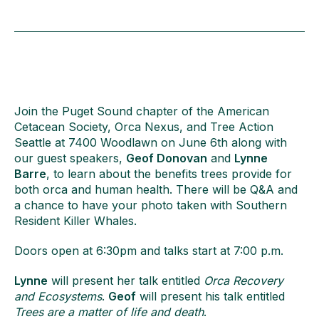
Join the Puget Sound chapter of the American
Cetacean Society, Orca Nexus, and Tree Action
Seattle at 7400 Woodlawn on June 6th along with
our guest speakers,
Geof Donovan
and
Lynne
Barre
, to learn about the benefits trees provide for
both orca and human health. There will be Q&A and
a chance to have your photo taken with Southern
Resident Killer Whales.
Doors open at 6:30pm and talks start at 7:00 p.m.
Lynne
will present her talk entitled
Orca Recovery
and Ecosystems
.
Geof
will present his talk entitled
Trees are a matter of life and death
.