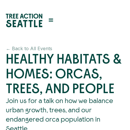
← Back to All Events
HEALTHY HABITATS &
HOMES: ORCAS,
TREES, AND PEOPLE
Join us for a talk on how we balance
urban growth, trees, and our
endangered orca population in
Seattle.