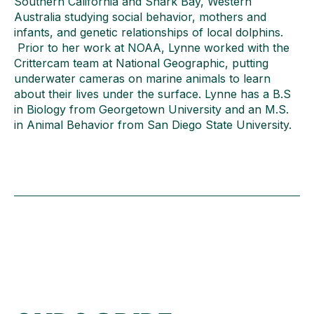
Southern California and Shark Bay, Western
Australia studying social behavior, mothers and
infants, and genetic relationships of local dolphins.
Prior to her work at NOAA, Lynne worked with the
Crittercam team at National Geographic, putting
underwater cameras on marine animals to learn
about their lives under the surface. Lynne has a B.S
in Biology from Georgetown University and an M.S.
in Animal Behavior from San Diego State University.