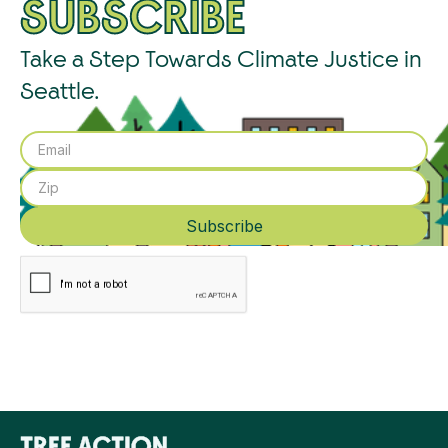
SUBSCRIBE
Take a Step Towards Climate Justice in
Seattle.