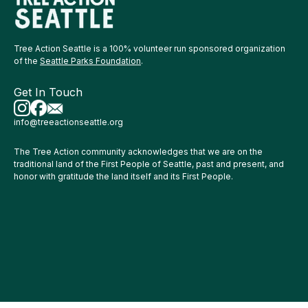
Tree Action Seattle is a 100% volunteer run sponsored organization
of the
Seattle Parks Foundation
.
Get In Touch
info@treeactionseattle.org
The Tree Action community acknowledges that we are on the
traditional land of the First People of Seattle, past and present, and
honor with gratitude the land itself and its First People.