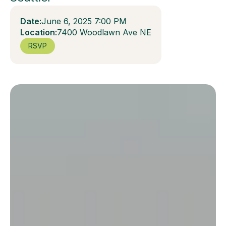
Date:
June 6, 2025 7:00 PM
Location:
7400 Woodlawn Ave NE
RSVP