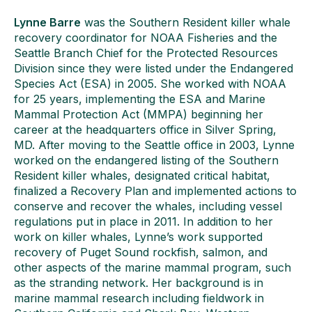
Lynne Barre
was the Southern Resident killer whale
recovery coordinator for NOAA Fisheries and the
Seattle Branch Chief for the Protected Resources
Division since they were listed under the Endangered
Species Act (ESA) in 2005. She worked with NOAA
for 25 years, implementing the ESA and Marine
Mammal Protection Act (MMPA) beginning her
career at the headquarters office in Silver Spring,
MD. After moving to the Seattle office in 2003, Lynne
worked on the endangered listing of the Southern
Resident killer whales, designated critical habitat,
finalized a Recovery Plan and implemented actions to
conserve and recover the whales, including vessel
regulations put in place in 2011. In addition to her
work on killer whales, Lynne’s work supported
recovery of Puget Sound rockfish, salmon, and
other aspects of the marine mammal program, such
as the stranding network. Her background is in
marine mammal research including fieldwork in