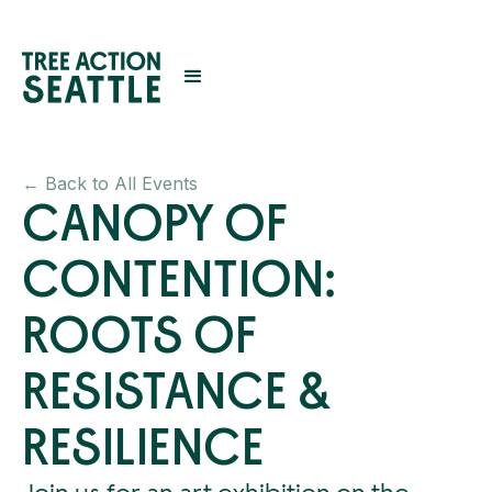
← Back to All Events
CANOPY OF
CONTENTION:
ROOTS OF
RESISTANCE &
RESILIENCE