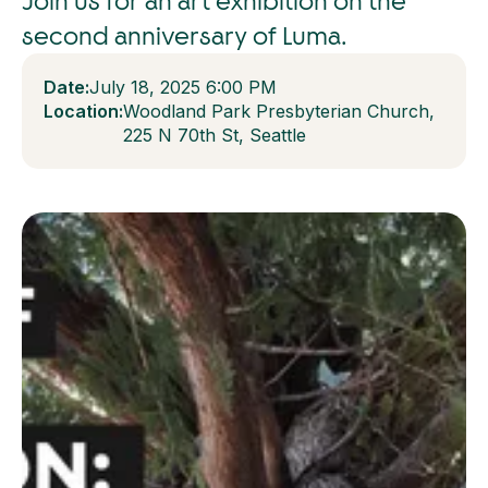
Join us for an art exhibition on the
second anniversary of Luma.
Date:
July 18, 2025 6:00 PM
Location:
Woodland Park Presbyterian Church,
225 N 70th St, Seattle