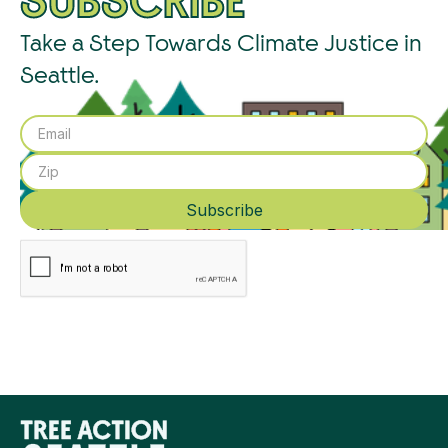
SUBSCRIBE
Take a Step Towards Climate Justice in
Seattle.