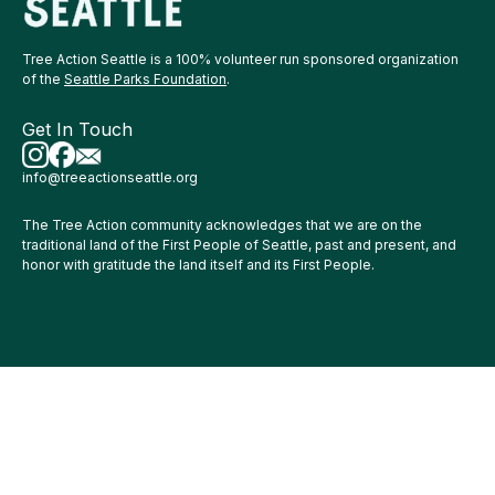
Tree Action Seattle is a 100% volunteer run sponsored organization
of the
Seattle Parks Foundation
.
Get In Touch
info@treeactionseattle.org
The Tree Action community acknowledges that we are on the
traditional land of the First People of Seattle, past and present, and
honor with gratitude the land itself and its First People.