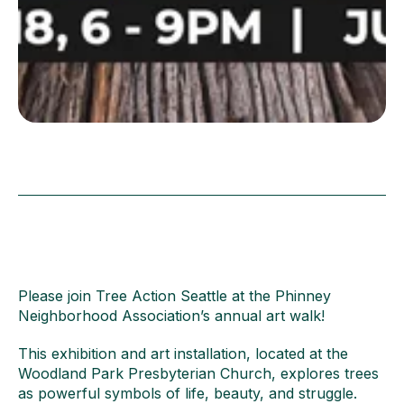
Please join Tree Action Seattle at the Phinney
Neighborhood Association’s annual art walk!
This exhibition and art installation, located at the
Woodland Park Presbyterian Church, explores trees
as powerful symbols of life, beauty, and struggle.