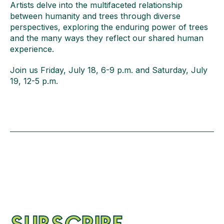
Artists delve into the multifaceted relationship
between humanity and trees through diverse
perspectives, exploring the enduring power of trees
and the many ways they reflect our shared human
experience.
Join us Friday, July 18, 6-9 p.m. and Saturday, July
19, 12-5 p.m.