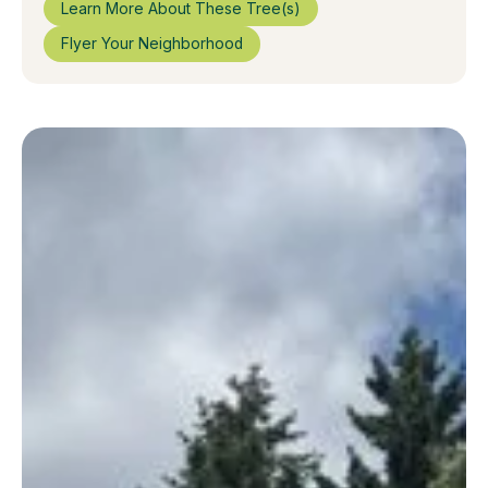
Learn More About These Tree(s)
Flyer Your Neighborhood