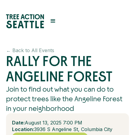
← Back to All Events
RALLY FOR THE
ANGELINE FOREST
Join to find out what you can do to
protect trees like the Angeline Forest
in your neighborhood
Date:
August 13, 2025 7:00 PM
Location:
3936 S Angeline St, Columbia City