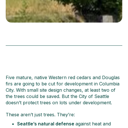
Five mature, native Western red cedars and Douglas
firs are going to be cut for development in Columbia
City. With small site design changes, at least two of
the trees could be saved. But the City of Seattle
doesn’t protect trees on lots under development.
These aren’t just trees. They’re:
Seattle’s natural defense
against heat and