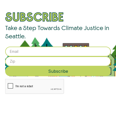
SUBSCRIBE
Take a Step Towards Climate Justice in
Seattle.