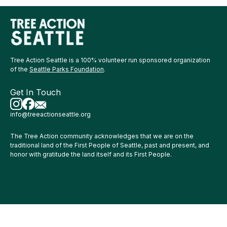
Tree Action Seattle is a 100% volunteer run sponsored organization
of the
Seattle Parks Foundation
.
Get In Touch
info@treeactionseattle.org
The Tree Action community acknowledges that we are on the
traditional land of the First People of Seattle, past and present, and
honor with gratitude the land itself and its First People.