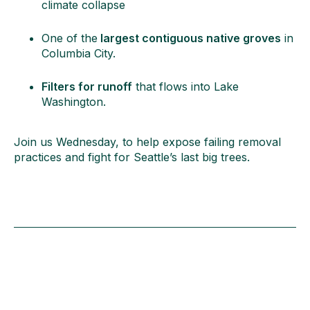
climate collapse
One of the
largest contiguous native groves
in
Columbia City.
Filters for runoff
that flows into Lake
Washington.
Join us Wednesday, to help expose failing removal
practices and fight for Seattle’s last big trees.