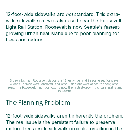
12-foot-wide sidewalks are
not
standard. This extra-
wide sidewalk size was also used near the Roosevelt
Light Rail Station. Roosevelt is now Seattle's fastest-
growing urban heat island due to poor planning for
trees and nature.
Sidewalks near Roosevelt station are 12 feet wide, and in some sections even
wider. Old trees were removed, and small planters were added for new, small
trees. The Roosevelt neighborhood is now the fastest-growing urban heat island
in Seattle.
The Planning Problem
12-foot-wide sidewalks aren't inherently the problem.
The real issue is the persistent failure to preserve
mature trees inside sidewalk projects, resulting in the