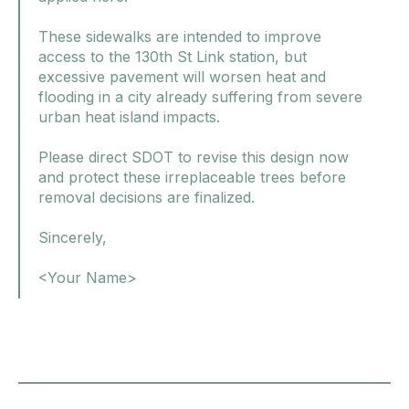
These sidewalks are intended to improve
access to the 130th St Link station, but
excessive pavement will worsen heat and
flooding in a city already suffering from severe
urban heat island impacts.
Please direct SDOT to revise this design now
and protect these irreplaceable trees before
removal decisions are finalized.
Sincerely,
<Your Name>