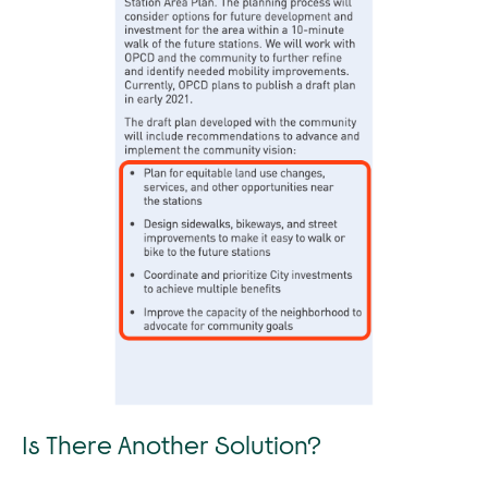
Is There Another Solution?