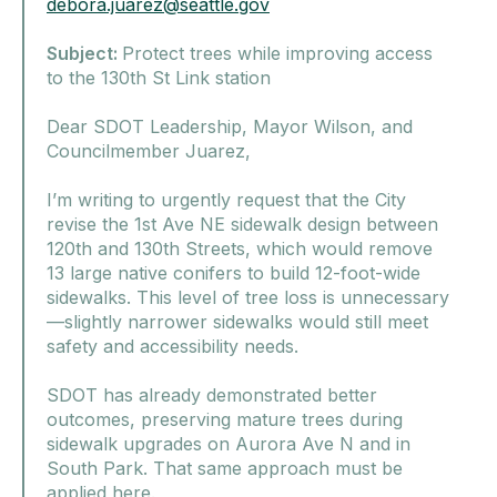
debora.juarez@seattle.gov
Subject:
Protect trees while improving access
to the 130th St Link station
Dear SDOT Leadership, Mayor Wilson, and
Councilmember Juarez,
I’m writing to urgently request that the City
revise the 1st Ave NE sidewalk design between
120th and 130th Streets, which would remove
13 large native conifers to build 12-foot-wide
sidewalks. This level of tree loss is unnecessary
—slightly narrower sidewalks would still meet
safety and accessibility needs.
SDOT has already demonstrated better
outcomes, preserving mature trees during
sidewalk upgrades on Aurora Ave N and in
South Park. That same approach must be
applied here.