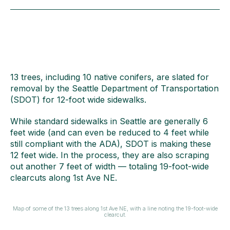
13 trees, including 10 native conifers, are slated for
removal by the Seattle Department of Transportation
(SDOT) for 12-foot wide sidewalks.
While standard sidewalks in Seattle are generally 6
feet wide (and can even be reduced to 4 feet while
still compliant with the ADA), SDOT is making these
12 feet wide. In the process, they are also scraping
out another 7 feet of width — totaling 19-foot-wide
clearcuts along 1st Ave NE.
Map of some of the 13 trees along 1st Ave NE, with a line noting the 19-foot-wide
clearcut.