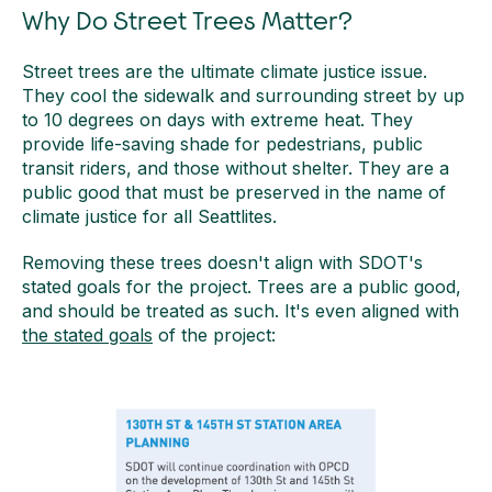
Why Do Street Trees Matter?
Street trees are the ultimate climate justice issue.
They cool the sidewalk and surrounding street by up
to 10 degrees on days with extreme heat. They
provide life-saving shade for pedestrians, public
transit riders, and those without shelter. They are a
public good that must be preserved in the name of
climate justice for all Seattlites.
Removing these trees doesn't align with SDOT's
stated goals for the project. Trees are a public good,
and should be treated as such. It's even aligned with
the stated goals
of the project: