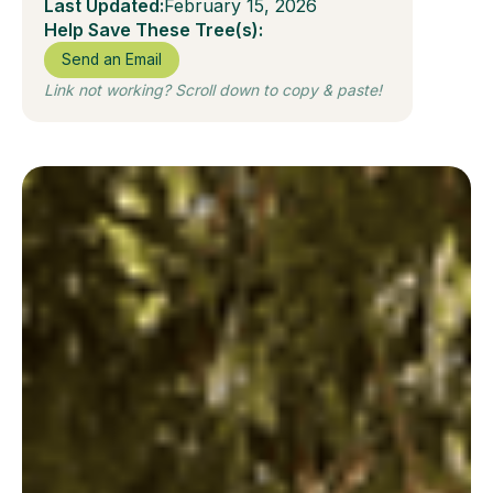
Last Updated:
February 15, 2026
Help Save These Tree(s):
Send an Email
Link not working? Scroll down to copy & paste!