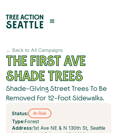
← Back to All Campaigns
THE FIRST AVE
SHADE TREES
Shade-Giving Street Trees To Be
Removed For 12-Foot Sidewalks.
Status:
At-Risk
Type:
Forest
Address:
1st Ave NE & N 130th St, Seattle