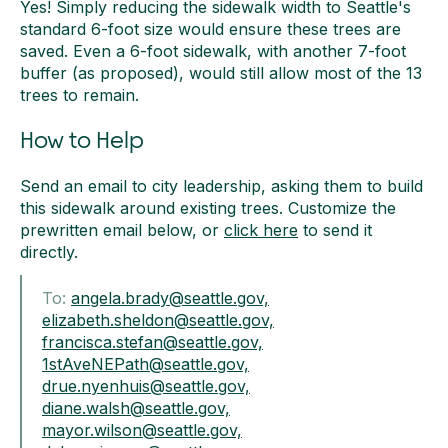
Yes! Simply reducing the sidewalk width to Seattle's
standard 6-foot size would ensure these trees are
saved. Even a 6-foot sidewalk, with another 7-foot
buffer (as proposed), would still allow most of the 13
trees to remain.
How to Help
Send an email to city leadership, asking them to build
this sidewalk around existing trees. Customize the
prewritten email below, or
click here
to send it
directly.
To:
angela.brady@seattle.gov,
elizabeth.sheldon@seattle.gov,
francisca.stefan@seattle.gov,
1stAveNEPath@seattle.gov,
drue.nyenhuis@seattle.gov,
diane.walsh@seattle.gov,
mayor.wilson@seattle.gov,