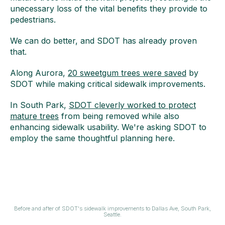
unecessary loss of the vital benefits they provide to
pedestrians.
We can do better, and SDOT has already proven
that.
Along Aurora,
20 sweetgum trees were saved
by
SDOT while making critical sidewalk improvements.
In South Park,
SDOT cleverly worked to protect
mature trees
from being removed while also
enhancing sidewalk usability. We're asking SDOT to
employ the same thoughtful planning here.
Before and after of SDOT's sidewalk improvements to Dallas Ave, South Park,
Seattle.