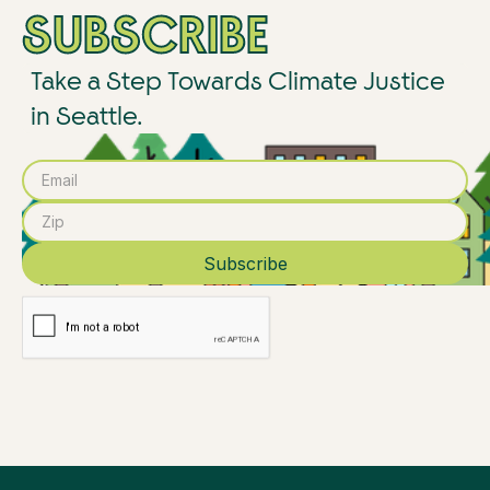
SUBSCRIBE
Take a Step Towards Climate Justice
in Seattle.