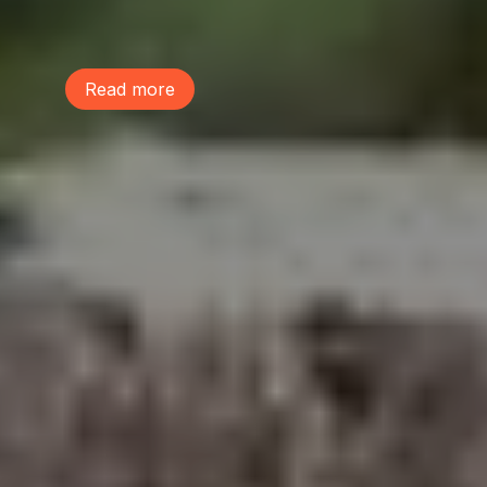
make our communities healthy, livable,
and resilient.
Read more