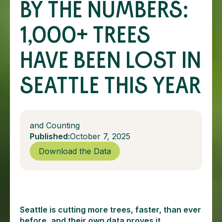
BY THE NUMBERS:
1,000+ TREES
HAVE BEEN LOST IN
SEATTLE THIS YEAR
and Counting
Published:
October 7, 2025
Download the Data
Seattle is cutting more trees, faster, than ever
before, and their own data proves it.