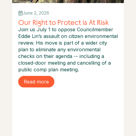
June 2, 2026
Our Right to Protect is At Risk
Join us July 1 to oppose Councilmember
Eddie Lin’s assault on citizen environmental
review. His move is part of a wider city
plan to eliminate any environmental
checks on their agenda -- including a
closed-door meeting and cancelling of a
public comp plan meeting.
Read more