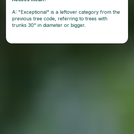
A: "Exceptional" is a leftover category from the
previous tree code, referring to trees with
trunks 30" in diameter or bigger.
More From Our Blog