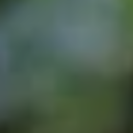
August 4, 2026
We Are Part of the Green
Neighborhoods Coalition
Tree Action Seattle is proud to be a
founding member of the Green
Neighborhoods Coalition. Green
Neighborhoods Coalition believes Seattle
can welcome new neighbors while
preserving the environmental assets that