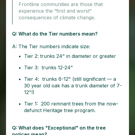
Frontline communities are those that
experience the “first and worst”
consequences of climate change.
Q: What do the Tier numbers mean?
A: The Tier numbers indicate size:
Tier 2: trunks 24" in diameter or greater
Tier 3: trunks 12-24"
Tier 4: trunks 6-12" (still significant — a
30 year old oak has a trunk diameter of 7-
12"!)
Tier 1: 200 remnant trees from the now-
defunct Heritage tree program.
Q: What does "Exceptional" on the tree
notices mean?