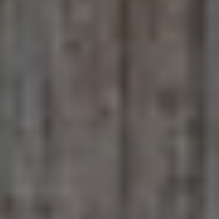
June 9, 2026
This Life We Share
McDonald Elementary school students