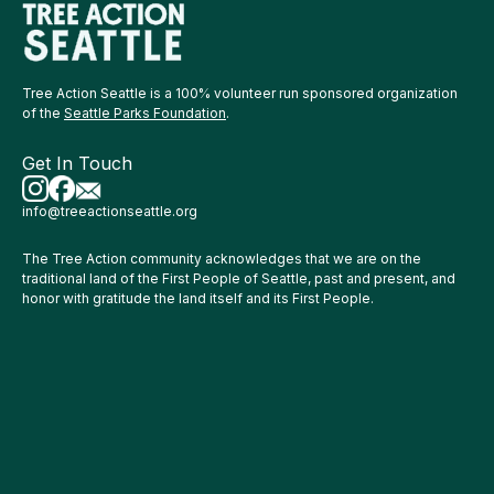
Tree Action Seattle is a 100% volunteer run sponsored organization
of the
Seattle Parks Foundation
.
Get In Touch
info@treeactionseattle.org
The Tree Action community acknowledges that we are on the
traditional land of the First People of Seattle, past and present, and
honor with gratitude the land itself and its First People.