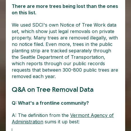
There are more trees being lost than the ones
on this list.
We used SDCI's own Notice of Tree Work data
set, which show just legal removals on private
property. Many trees are removed illegally, with
no notice filed. Even more, trees in the public
planting strip are tracked separately through
the Seattle Department of Transportation,
which reports through our public records
requests that between 300-800 public trees are
removed each year.
Q&A on Tree Removal Data
Q: What's a frontline community?
A: The definition from the
Vermont Agency of
Administration
sums it up best: