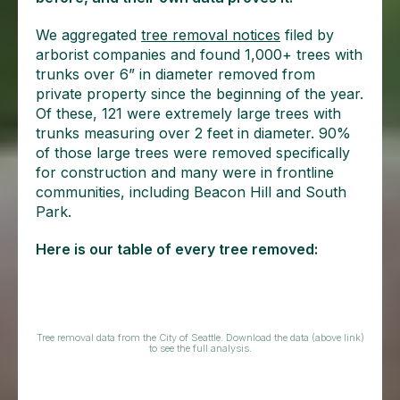
We aggregated
tree removal notices
filed by
arborist companies and found 1,000+ trees with
trunks over 6” in diameter removed from
private property since the beginning of the year.
Of these, 121 were extremely large trees with
trunks measuring over 2 feet in diameter. 90%
of those large trees were removed specifically
for construction and many were in frontline
communities, including Beacon Hill and South
Park.
Here is our table of every tree removed:
Tree removal data from the City of Seattle. Download the data (above link)
to see the full analysis.