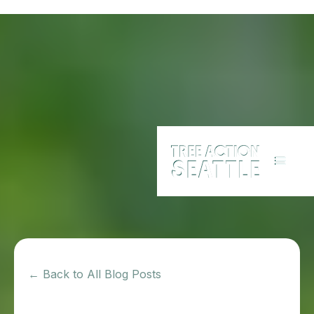
← Back to All Blog Posts