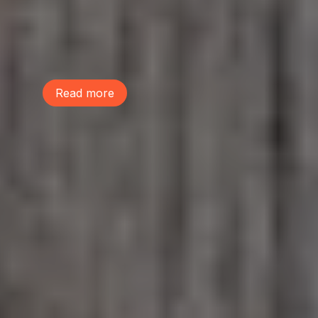
performed a musical, The Life We Share,
to raise awareness on the power of trees
and build community. Learn more and
listen to their performance of the song
"Lot Sprawl"!
Read more